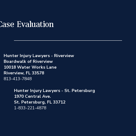
Case Evaluation
Hunter Injury Lawyers - Riverview
Boardwalk of Riverview
10018 Water Works Lane
Riverview, FL 33578
813-413-7848
Hunter Injury Lawyers - St. Petersburg
1970 Central Ave.
St. Petersburg, FL 33712
1-833-221-4878