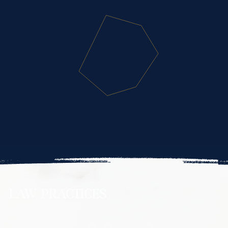
LAW PRACTICES