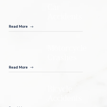
Car
Accidents
Read More
Motorcycle
Crashes
Read More
Bicycle
Accidents