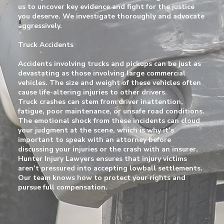
us to uncover key evidence and fight for the justice
you deserve. We investigate thoroughly and advocate
aggressively.
Truck Accidents
Accidents involving trucks and pickups can be just as
devastating as those involving large commercial
vehicles. The size and weight of these vehicles often
cause life-altering injuries to other drivers.
Truck crashes can stem from driver inattention,
fatigue, poor maintenance, or unsafe road conditions.
The emotional shock from these incidents can cloud
your judgment at the scene, which is why it’s
important to speak with an attorney before
discussing your injuries or the crash with an insurer.
Hunter Injury Lawyers ensures that injury victims
aren’t pressured into accepting lowball settlements.
Our team knows how to protect your rights and
pursue full compensation.