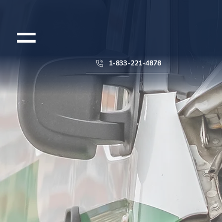
1-833-221-4878