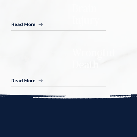
Brain
Injury
Read More
Wrongful
Death
Read More