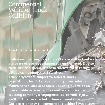
Commercial
Vehicle/ Truck
Collision
Tractor-Trailer Accidents
Collisions involving tractor-trailers and 18-wheelers
are some of the most dangerous on the road. Due to
their size and speed, these accidents often result in
catastrophic injuries or fatalities.
Truck drivers are subject to federal safety
regulations, but fatigue, speeding, poor vehicle
maintenance, and substance use continue to cause
preventable accidents. If a commercial driver or
trucking company’s negligence led to your injury,
we’ll build a case to hold them accountable.
Our experience with commercial trucking laws allows