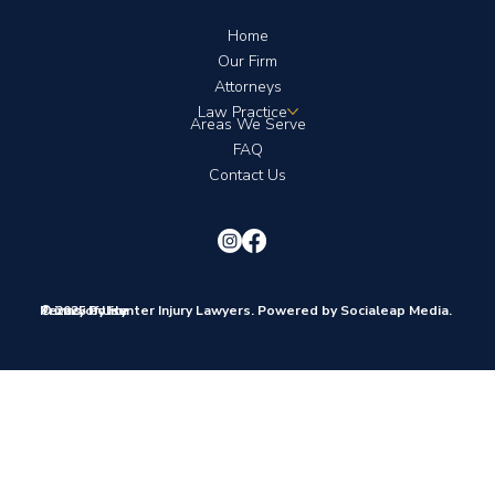
Home
Our Firm
Attorneys
Law Practice
Areas We Serve
FAQ
Contact Us
© 2025 by Hunter Injury Lawyers. Powered by Socialeap Media.
Terms of Use
Privacy Policy