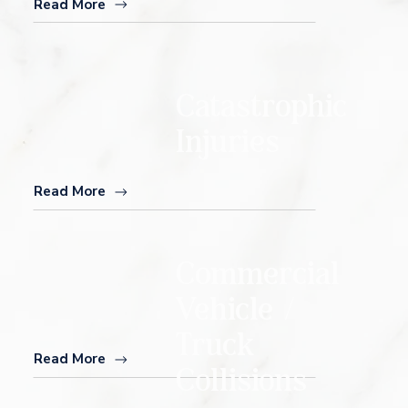
Read More
Catastrophic
Injuries
Read More
Commercial
Vehicle /
Truck
Read More
Collisions