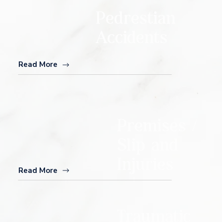
Pedrestian
Accidents
Read More
Premises /
Slip and
Injuries
Read More
Traumatic