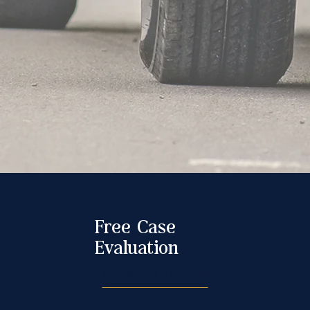
Free Case
Evaluation
Contact Us Today