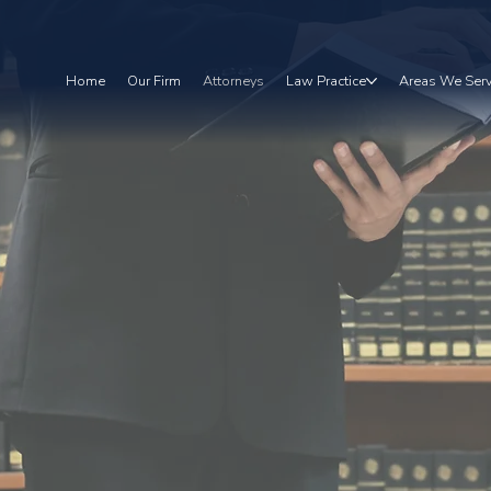
Home
Our Firm
Attorneys
Law Practice
Areas We Ser