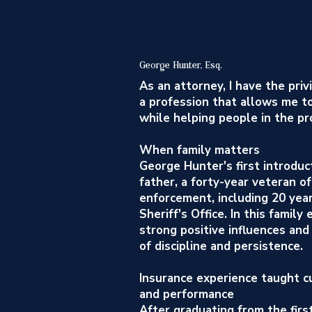
George Hunter, Esq.
As an attorney, I have the priv
a profession that allows me t
while helping people in the pr
When family matters
George Hunter's first introduc
father, a forty-year veteran of
enforcement, including 20 yea
Sheriff's Office. In this famil
strong positive influences and
of discipline and persistence.
Insurance experience taught cu
and performance
After graduating from the firs