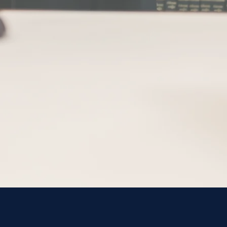
Attorneys
George 
Roselle