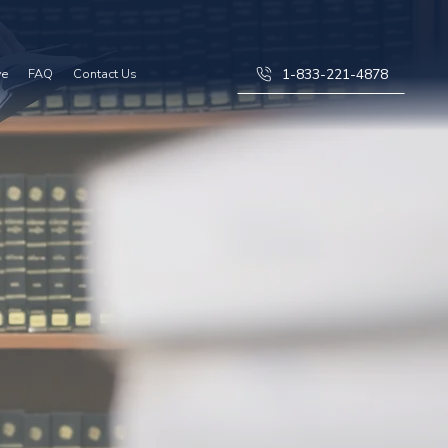
1-833-221-4878
ve
FAQ
Contact Us