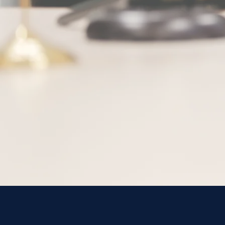
Meet Our 