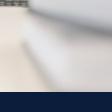
Hunter, P.A
 M. Pujols