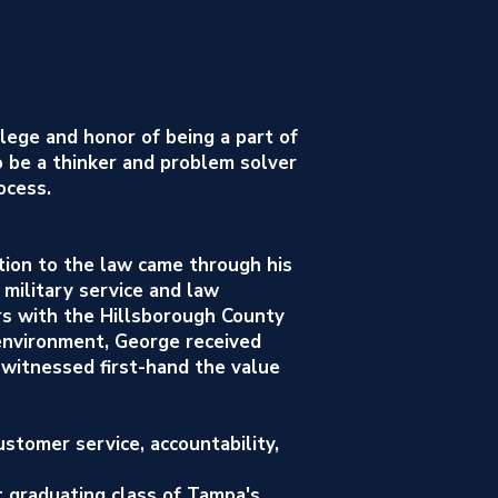
ilege and honor of being a part of
o be a thinker and problem solver
ocess.
tion to the law came through his
 military service and law
rs with the Hillsborough County
y environment, George received
 witnessed first-hand the value
stomer service, accountability,
t graduating class of Tampa's